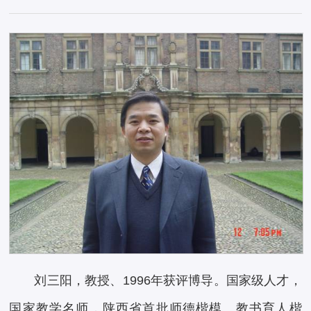
刘三阳，教授、1996年获评博导。国家级人才，
国家教学名师，陕西省首批师德楷模、教书育人楷