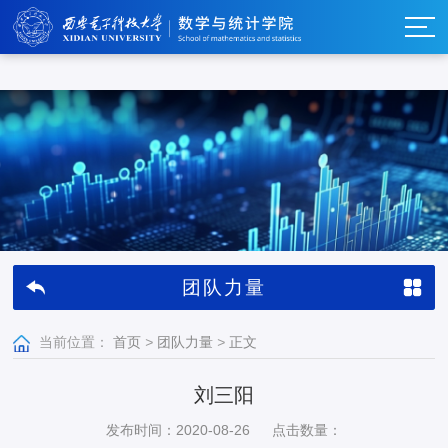
w66利来_w66利来·(集团)官方-首页
团队力量
当前位置：
首页
>
团队力量
>
正文
刘三阳
发布时间：2020-08-26
点击数量：