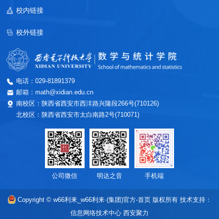
校内链接
校外链接
电话：029-81891379
邮箱：math@xidian.edu.cn
南校区：陕西省西安市西沣路兴隆段266号(710126)
北校区：陕西省西安市太白南路2号(710071)
公司微信
明达之音
手机端
Copyright © w66利来_w66利来·(集团)官方-首页 版权所有
技术支持：
信息网络技术中心
西安聚力