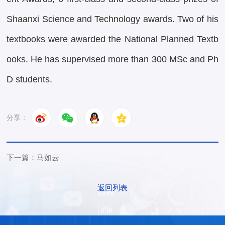
Shaanxi Science and Technology awards. Two of his
textbooks were awarded the National Planned Textb
ooks. He has supervised more than 300 MSc and Ph
D students.
分享：
下一篇：马如云
返回列表