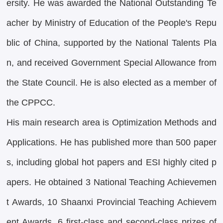
ersity. He was awarded the National Outstanding Te
acher by Ministry of Education of the People's Repu
blic of China, supported by the National Talents Pla
n, and received Government Special Allowance from
the State Council. He is also elected as a member of
the CPPCC.
His main research area is Optimization Methods and
Applications. He has published more than 500 paper
s, including global hot papers and ESI highly cited p
apers. He obtained 3 National Teaching Achievemen
t Awards, 10 Shaanxi Provincial Teaching Achievem
ent Awards, 6 first-class and second-class prizes of