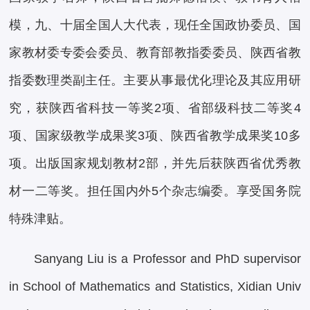
模，九、十届全国人大代表，现任全国政协委员、国
家教材委专委会委员、教育部教指委委员、陕西省教
指委数理类副主任。主要从事最优化理论及其应用研
究，获陕西省科技一等奖2项、省部级科技二等奖4
项、国家级教学成果奖3项、陕西省教学成果奖10多
项。出版国家规划教材2部，并先后获陕西省优秀教
材一二等奖。担任国内外5个杂志编委。享受国务院
特殊津贴。
Sanyang Liu is a Professor and PhD supervisor
in School of Mathematics and Statistics, Xidian Univ