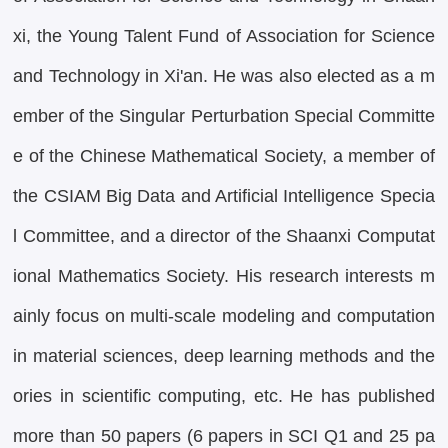
xi, the Young Talent Fund of Association for Science
and Technology in Xi'an. He was also elected as a m
ember of the Singular Perturbation Special Committe
e of the Chinese Mathematical Society, a member of
the CSIAM Big Data and Artificial Intelligence Specia
l Committee, and a director of the Shaanxi Computat
ional Mathematics Society. His research interests m
ainly focus on multi-scale modeling and computation
in material sciences, deep learning methods and the
ories in scientific computing, etc. He has published
more than 50 papers (6 papers in SCI Q1 and 25 pa