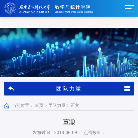
w66利来_w66利来·(集团)官方-首页
团队力量
当前位置：
首页
>
团队力量
>
正文
董灏
发布时间：2018-06-09
点击数量：