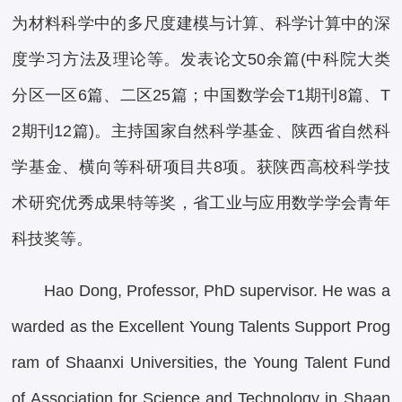
为材料科学中的多尺度建模与计算、科学计算中的深
度学习方法及理论等。发表论文50余篇(中科院大类
分区一区6篇、二区25篇；中国数学会T1期刊8篇、T
2期刊12篇)。主持国家自然科学基金、陕西省自然科
学基金、横向等科研项目共8项。获陕西高校科学技
术研究优秀成果特等奖，省工业与应用数学学会青年
科技奖等。
Hao Dong, Professor, PhD supervisor. He was a
warded as the Excellent Young Talents Support Prog
ram of Shaanxi Universities, the Young Talent Fund
of Association for Science and Technology in Shaan