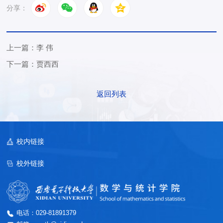
分享：
上一篇：李 伟
下一篇：贾西西
返回列表
校内链接
校外链接
电话：029-81891379