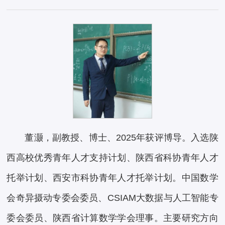
董灏，副教授、博士、2025年获评博导。入选陕
西高校优秀青年人才支持计划、陕西省科协青年人才
托举计划、西安市科协青年人才托举计划。中国数学
会奇异摄动专委会委员、CSIAM大数据与人工智能专
委会委员、陕西省计算数学学会理事。主要研究方向