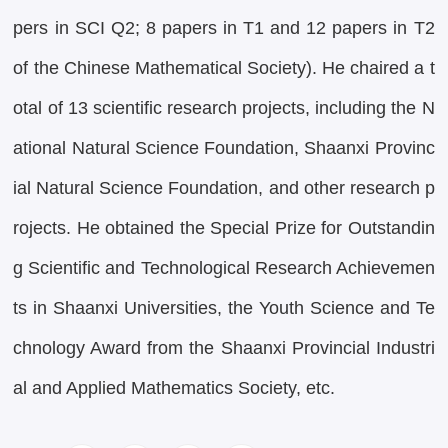
pers in SCI Q2; 8 papers in T1 and 12 papers in T2
of the Chinese Mathematical Society). He chaired a t
otal of 13 scientific research projects, including the N
ational Natural Science Foundation, Shaanxi Provinc
ial Natural Science Foundation, and other research p
rojects. He obtained the Special Prize for Outstandin
g Scientific and Technological Research Achievemen
ts in Shaanxi Universities, the Youth Science and Te
chnology Award from the Shaanxi Provincial Industri
al and Applied Mathematics Society, etc.