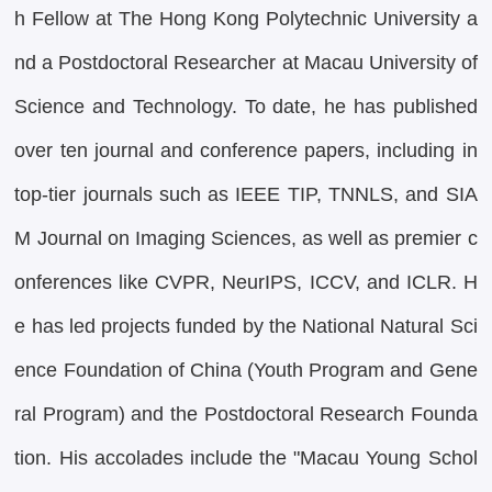
h Fellow at The Hong Kong Polytechnic University a
nd a Postdoctoral Researcher at Macau University of
Science and Technology. To date, he has published
over ten journal and conference papers, including in
top-tier journals such as IEEE TIP, TNNLS, and SIA
M Journal on Imaging Sciences, as well as premier c
onferences like CVPR, NeurIPS, ICCV, and ICLR. H
e has led projects funded by the National Natural Sci
ence Foundation of China (Youth Program and Gene
ral Program) and the Postdoctoral Research Founda
tion. His accolades include the "Macau Young Schol