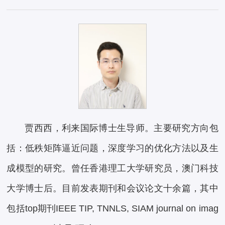
贾西西，利来国际博士生导师。主要研究方向包
括：低秩矩阵逼近问题，深度学习的优化方法以及生
成模型的研究。曾任香港理工大学研究员，澳门科技
大学博士后。目前发表期刊和会议论文十余篇，其中
包括top期刊IEEE TIP, TNNLS, SIAM journal on imag