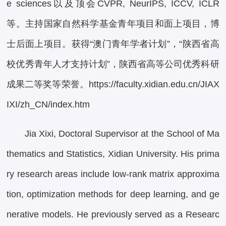
e sciences以及顶会CVPR, NeurIPS, ICCV, ICLR
等。主持国家自然科学基金青年项目和面上项目，博
士后面上项目。获得“澳门青年学者计划”，“陕西省高
校优秀青年人才支持计划”，陕西省高等公司优秀科研
成果二等奖等荣誉。https://faculty.xidian.edu.cn/JIAX
IXI/zh_CN/index.htm
Jia Xixi, Doctoral Supervisor at the School of Ma
thematics and Statistics, Xidian University. His prima
ry research areas include low-rank matrix approxima
tion, optimization methods for deep learning, and ge
nerative models. He previously served as a Researc