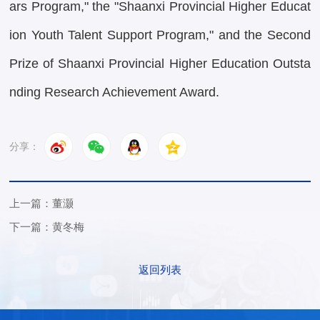
ars Program," the "Shaanxi Provincial Higher Educat
ion Youth Talent Support Program," and the Second
Prize of Shaanxi Provincial Higher Education Outsta
nding Research Achievement Award.
分享：
上一篇：董灏
下一篇：黄冬梅
返回列表