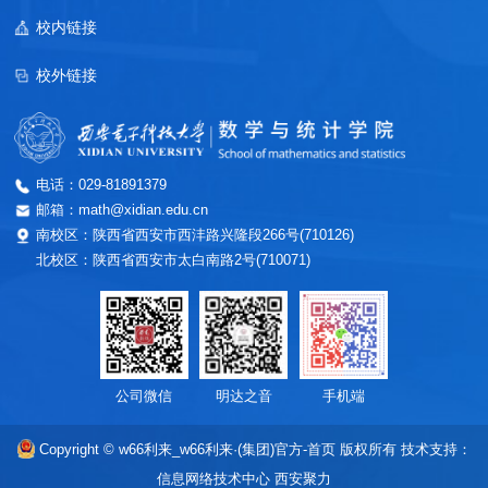
校内链接
校外链接
电话：029-81891379
邮箱：math@xidian.edu.cn
南校区：陕西省西安市西沣路兴隆段266号(710126)
北校区：陕西省西安市太白南路2号(710071)
公司微信
明达之音
手机端
Copyright © w66利来_w66利来·(集团)官方-首页 版权所有
技术支持：
信息网络技术中心
西安聚力