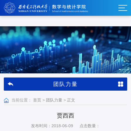
w66利来_w66利来·(集团)官方-首页
团队力量
当前位置：
首页
>
团队力量
>
正文
贾西西
发布时间：2018-06-09
点击数量：